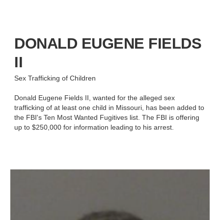
DONALD EUGENE FIELDS
II
Sex Trafficking of Children
Donald Eugene Fields II, wanted for the alleged sex
trafficking of at least one child in Missouri, has been added to
the FBI's Ten Most Wanted Fugitives list. The FBI is offering
up to $250,000 for information leading to his arrest.