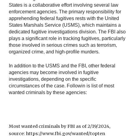
States is a collaborative effort involving several law
enforcement agencies. The primary responsibility for
apprehending federal fugitives rests with the United
States Marshals Service (USMS), which maintains a
dedicated fugitive investigations division. The FBI also
plays a significant role in tracking fugitives, particularly
those involved in serious crimes such as terrorism,
organized crime, and high-profile murders.
In addition to the USMS and the FBI, other federal
agencies may become involved in fugitive
investigations, depending on the specific
circumstances of the case. Followin is list of most
wanted criminals by these agencies:
Most wanted criminals by FBI as of 2/19/2024,
source: https://www.fbi.gov/wanted/topten