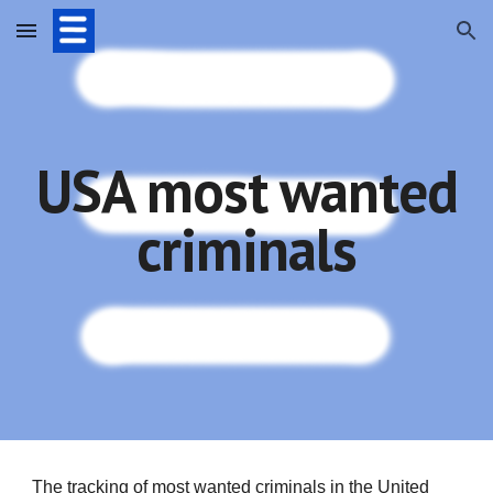
Skip to main content
Skip to navigation
USA most wanted
criminals
The tracking of most wanted criminals in the United