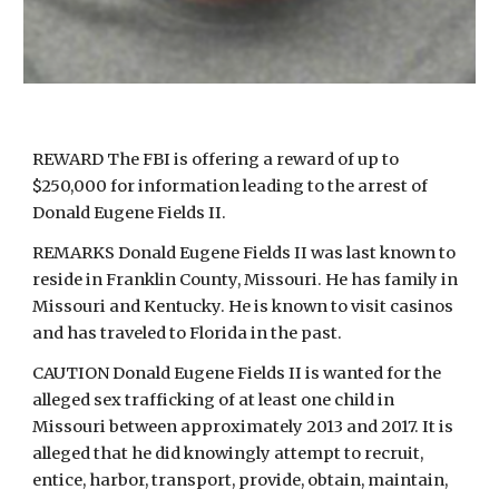
REWARD The FBI is offering a reward of up to
$250,000 for information leading to the arrest of
Donald Eugene Fields II.
REMARKS Donald Eugene Fields II was last known to
reside in Franklin County, Missouri. He has family in
Missouri and Kentucky. He is known to visit casinos
and has traveled to Florida in the past.
CAUTION Donald Eugene Fields II is wanted for the
alleged sex trafficking of at least one child in
Missouri between approximately 2013 and 2017. It is
alleged that he did knowingly attempt to recruit,
entice, harbor, transport, provide, obtain, maintain,